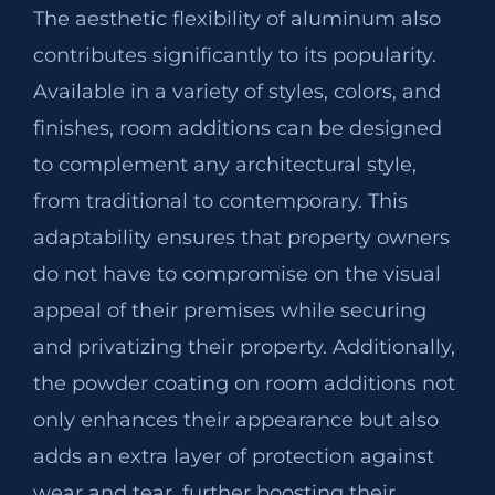
The aesthetic flexibility of aluminum also
contributes significantly to its popularity.
Available in a variety of styles, colors, and
finishes, room additions can be designed
to complement any architectural style,
from traditional to contemporary. This
adaptability ensures that property owners
do not have to compromise on the visual
appeal of their premises while securing
and privatizing their property. Additionally,
the powder coating on room additions not
only enhances their appearance but also
adds an extra layer of protection against
wear and tear, further boosting their