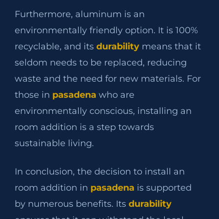
Furthermore, aluminum is an
environmentally friendly option. It is 100%
recyclable, and its
durability
means that it
seldom needs to be replaced, reducing
waste and the need for new materials. For
those in
pasadena
who are
environmentally conscious, installing an
room addition is a step towards
sustainable living.
In conclusion, the decision to install an
room addition in
pasadena
is supported
by numerous benefits. Its
durability