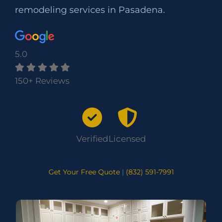
remodeling services in Pasadena.
5.0
150+ Reviews
Verified
Licensed
Get Your Free Quote
|
(832) 591-7991