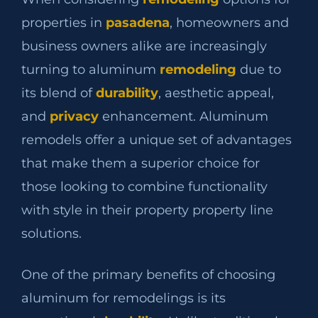
properties in
pasadena
, homeowners and
business owners alike are increasingly
turning to aluminum
remodeling
due to
its blend of
durability
, aesthetic appeal,
and
privacy
enhancement. Aluminum
remodels offer a unique set of advantages
that make them a superior choice for
those looking to combine functionality
with style in their property property line
solutions.
One of the primary benefits of choosing
aluminum for remodelings is its