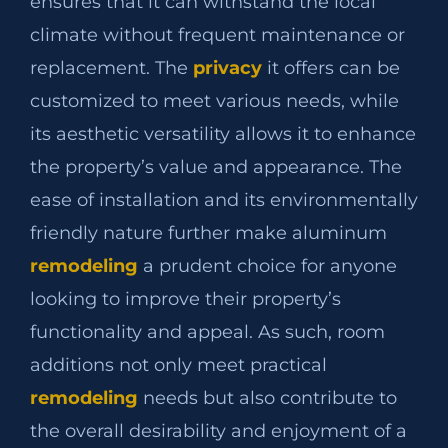
ensures that it can withstand the local
climate without frequent maintenance or
replacement. The
privacy
it offers can be
customized to meet various needs, while
its aesthetic versatility allows it to enhance
the property’s value and appearance. The
ease of installation and its environmentally
friendly nature further make aluminum
remodeling
a prudent choice for anyone
looking to improve their property’s
functionality and appeal. As such, room
additions not only meet practical
remodeling
needs but also contribute to
the overall desirability and enjoyment of a