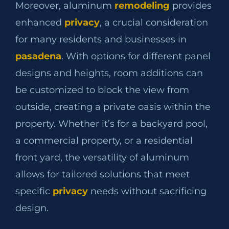
Moreover, aluminum
remodeling
provides
enhanced
privacy
, a crucial consideration
for many residents and businesses in
pasadena
. With options for different panel
designs and heights, room additions can
be customized to block the view from
outside, creating a private oasis within the
property. Whether it’s for a backyard pool,
a commercial property, or a residential
front yard, the versatility of aluminum
allows for tailored solutions that meet
specific
privacy
needs without sacrificing
design.