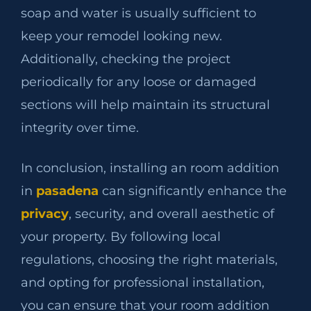
soap and water is usually sufficient to
keep your remodel looking new.
Additionally, checking the project
periodically for any loose or damaged
sections will help maintain its structural
integrity over time.
In conclusion, installing an room addition
in
pasadena
can significantly enhance the
privacy
, security, and overall aesthetic of
your property. By following local
regulations, choosing the right materials,
and opting for professional installation,
you can ensure that your room addition