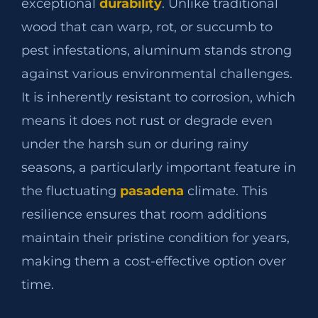
exceptional
durability
. Unlike traditional
wood that can warp, rot, or succumb to
pest infestations, aluminum stands strong
against various environmental challenges.
It is inherently resistant to corrosion, which
means it does not rust or degrade even
under the harsh sun or during rainy
seasons, a particularly important feature in
the fluctuating
pasadena
climate. This
resilience ensures that room additions
maintain their pristine condition for years,
making them a cost-effective option over
time.