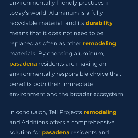
environmentally friendly practices in
today’s world. Aluminum is a fully
recyclable material, and its
durability
means that it does not need to be
replaced as often as other
remodeling
materials. By choosing aluminum,
pasadena
residents are making an
environmentally responsible choice that
benefits both their immediate
environment and the broader ecosystem.
In conclusion, Tell Projects
remodeling
and Additions offers a comprehensive
solution for
pasadena
residents and