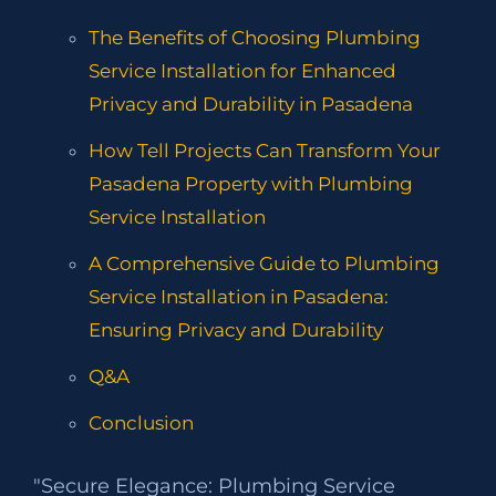
The Benefits of Choosing Plumbing
Service Installation for Enhanced
Privacy and Durability in Pasadena
How Tell Projects Can Transform Your
Pasadena Property with Plumbing
Service Installation
A Comprehensive Guide to Plumbing
Service Installation in Pasadena:
Ensuring Privacy and Durability
Q&A
Conclusion
"Secure Elegance: Plumbing Service