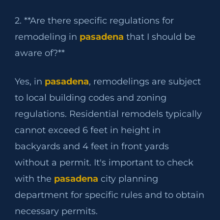
2. **Are there specific regulations for
remodeling in
pasadena
that I should be
aware of?**
Yes, in
pasadena
, remodelings are subject
to local building codes and zoning
regulations. Residential remodels typically
cannot exceed 6 feet in height in
backyards and 4 feet in front yards
without a permit. It's important to check
with the
pasadena
city planning
department for specific rules and to obtain
necessary permits.