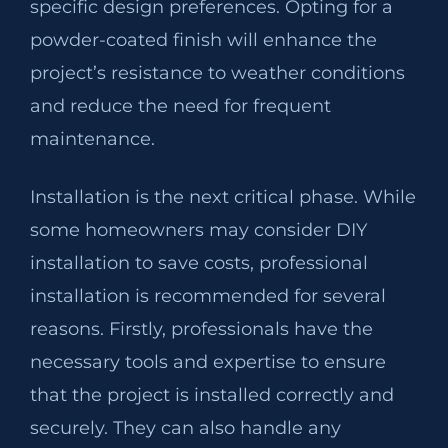
specific design preferences. Opting for a
powder-coated finish will enhance the
project’s resistance to weather conditions
and reduce the need for frequent
maintenance.
Installation is the next critical phase. While
some homeowners may consider DIY
installation to save costs, professional
installation is recommended for several
reasons. Firstly, professionals have the
necessary tools and expertise to ensure
that the project is installed correctly and
securely. They can also handle any