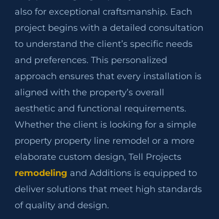
also for exceptional craftsmanship. Each
project begins with a detailed consultation
to understand the client’s specific needs
and preferences. This personalized
approach ensures that every installation is
aligned with the property’s overall
aesthetic and functional requirements.
Whether the client is looking for a simple
property property line remodel or a more
elaborate custom design, Tell Projects
remodeling
and Additions is equipped to
deliver solutions that meet high standards
of quality and design.