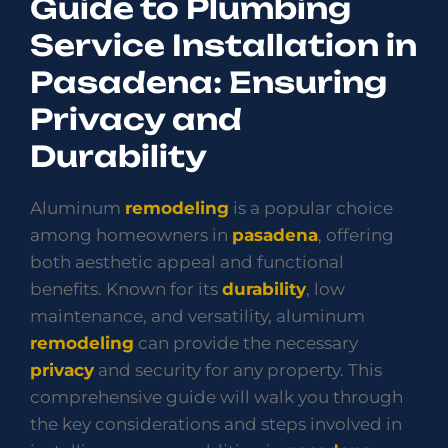
Guide to Plumbing
Service Installation in
Pasadena: Ensuring
Privacy and
Durability
Aluminum
remodeling
is a popular choice
among homeowners in
pasadena
, offering
both aesthetic appeal and functional
benefits. Known for its
durability
, low
maintenance, and versatility, aluminum
remodeling
can provide the necessary
privacy
and security for any property. This
comprehensive guide will walk you through
the key considerations and steps involved in