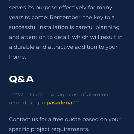
serves its purpose effectively for many
years to come. Remember, the key to a
successful installation is careful planning
and attention to detail, which will result in
a durable and attractive addition to your
home.
Q&A
1. **What is the average cost of aluminum
remodeling in
pasadena
?**
Contact us for a free quote based on your
specific project requirements.