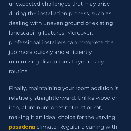
unexpected challenges that may arise
during the installation process, such as
dealing with uneven ground or existing
landscaping features. Moreover,
professional installers can complete the
job more quickly and efficiently,
minimizing disruptions to your daily
routine.
Finally, maintaining your room addition is
relatively straightforward. Unlike wood or
iron, aluminum does not rust or rot,
making it an ideal choice for the varying
pasadena
climate. Regular cleaning with