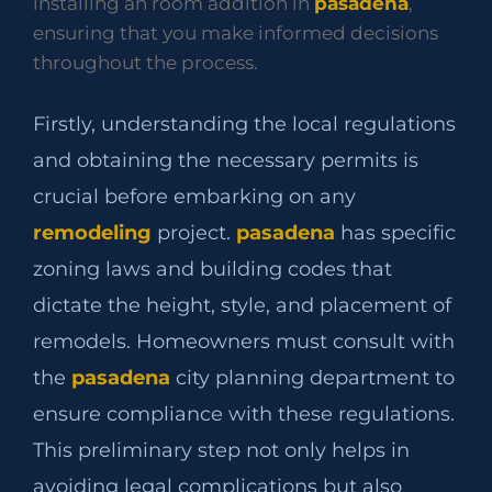
installing an room addition in
pasadena
,
ensuring that you make informed decisions
throughout the process.
Firstly, understanding the local regulations
and obtaining the necessary permits is
crucial before embarking on any
remodeling
project.
pasadena
has specific
zoning laws and building codes that
dictate the height, style, and placement of
remodels. Homeowners must consult with
the
pasadena
city planning department to
ensure compliance with these regulations.
This preliminary step not only helps in
avoiding legal complications but also