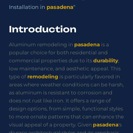
Installation in
pasadena
"
Introduction
Aluminum remodeling in
pasadena
is a
popular choice for both residential and
commercial properties due to its
durability
,
low maintenance, and aesthetic appeal. This
type of
remodeling
is particularly favored in
areas where weather conditions can be harsh,
as aluminum is resistant to corrosion and
does not rust like iron. It offers a range of
design options, from simple, functional styles
to more ornate patterns that can enhance the
visual appeal of a property. Given
pasadena
's
diverse architectural styles and its emphasis