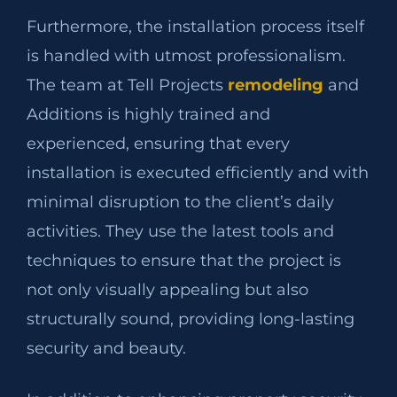
Furthermore, the installation process itself
is handled with utmost professionalism.
The team at Tell Projects
remodeling
and
Additions is highly trained and
experienced, ensuring that every
installation is executed efficiently and with
minimal disruption to the client’s daily
activities. They use the latest tools and
techniques to ensure that the project is
not only visually appealing but also
structurally sound, providing long-lasting
security and beauty.