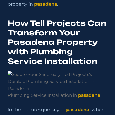
property in
pasadena
.
How Tell Projects Can
Transform Your
Pasadena Property
with Plumbing
Service Installation
Plumbing Service Installation in
pasadena
In the picturesque city of
pasadena
, where