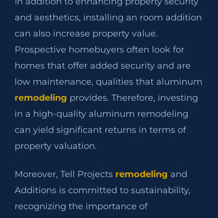
In addition to enhancing property security
and aesthetics, installing an room addition
can also increase property value.
Prospective homebuyers often look for
homes that offer added security and are
low maintenance, qualities that aluminum
remodeling
provides. Therefore, investing
in a high-quality aluminum remodeling
can yield significant returns in terms of
property valuation.
Moreover, Tell Projects
remodeling
and
Additions is committed to sustainability,
recognizing the importance of