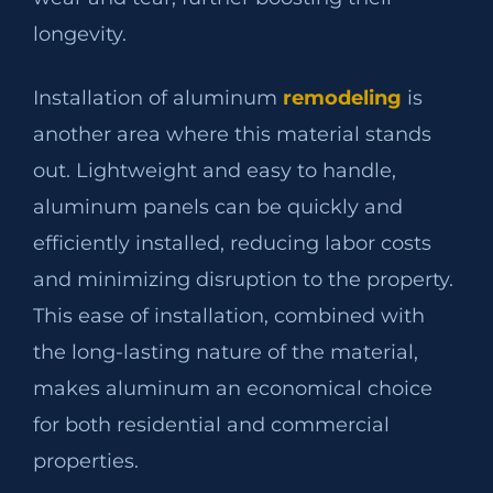
longevity.
Installation of aluminum
remodeling
is
another area where this material stands
out. Lightweight and easy to handle,
aluminum panels can be quickly and
efficiently installed, reducing labor costs
and minimizing disruption to the property.
This ease of installation, combined with
the long-lasting nature of the material,
makes aluminum an economical choice
for both residential and commercial
properties.