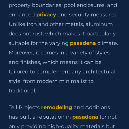
property boundaries, pool enclosures, and
enhanced
privacy
and security measures.
Unlike iron and other metals, aluminum
does not rust, which makes it particularly
suitable for the varying
pasadena
climate.
Moreover, it comes in a variety of styles
and finishes, which means it can be
tailored to complement any architectural
style, from modern minimalist to
traditional.
Tell Projects
remodeling
and Additions
has built a reputation in
pasadena
for not
only providing high-quality materials but