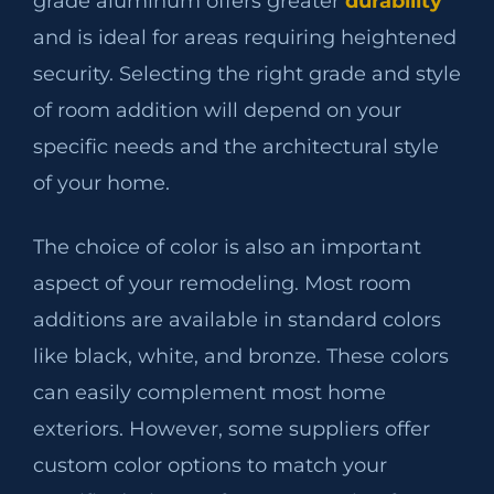
grade aluminum offers greater
durability
and is ideal for areas requiring heightened
security. Selecting the right grade and style
of room addition will depend on your
specific needs and the architectural style
of your home.
The choice of color is also an important
aspect of your remodeling. Most room
additions are available in standard colors
like black, white, and bronze. These colors
can easily complement most home
exteriors. However, some suppliers offer
custom color options to match your