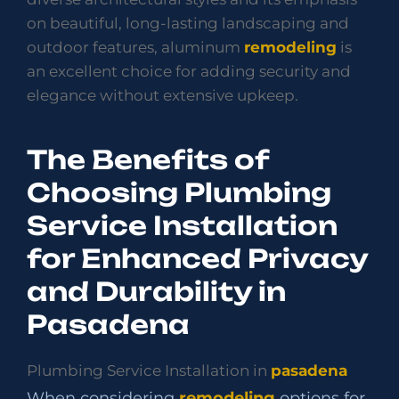
on beautiful, long-lasting landscaping and
outdoor features, aluminum
remodeling
is
an excellent choice for adding security and
elegance without extensive upkeep.
The Benefits of
Choosing Plumbing
Service Installation
for Enhanced Privacy
and Durability in
Pasadena
Plumbing Service Installation in
pasadena
When considering
remodeling
options for