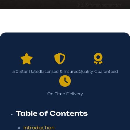
5.0 Star Rated
Licensed & Insured
Quality Guaranteed
On-Time Delivery
Table of Contents
Introduction