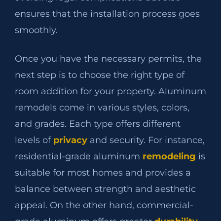
ensures that the installation process goes
smoothly.
Once you have the necessary permits, the
next step is to choose the right type of
room addition for your property. Aluminum
remodels come in various styles, colors,
and grades. Each type offers different
levels of
privacy
and security. For instance,
residential-grade aluminum
remodeling
is
suitable for most homes and provides a
balance between strength and aesthetic
appeal. On the other hand, commercial-