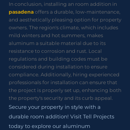
In conclusion, installing an room addition in
pasadena
offers a durable, low-maintenance,
and aesthetically pleasing option for property
owners. The region's climate, which includes
mild winters and hot summers, makes
aluminum a suitable material due to its
resistance to corrosion and rust. Local
regulations and building codes must be
considered during installation to ensure
compliance. Additionally, hiring experienced
professionals for installation can ensure that
the project is properly set up, enhancing both
the property's security and its curb appeal.
Secure your property in style with a
durable room addition! Visit Tell Projects
today to explore our aluminum