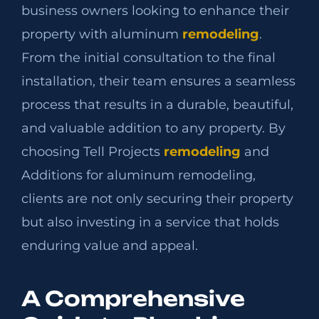
business owners looking to enhance their
property with aluminum
remodeling
.
From the initial consultation to the final
installation, their team ensures a seamless
process that results in a durable, beautiful,
and valuable addition to any property. By
choosing Tell Projects
remodeling
and
Additions for aluminum remodeling,
clients are not only securing their property
but also investing in a service that holds
enduring value and appeal.
A Comprehensive