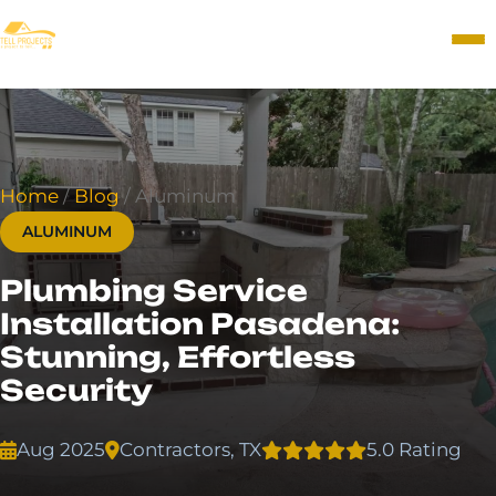
Home
/
Blog
/
Aluminum
ALUMINUM
Plumbing Service
Installation Pasadena:
Stunning, Effortless
Security
Aug 2025
Contractors, TX
5.0 Rating