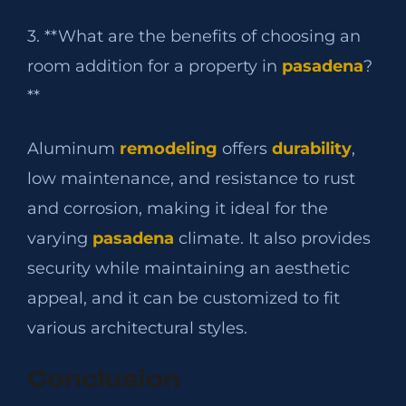
3. **What are the benefits of choosing an
room addition for a property in
pasadena
?
**
Aluminum
remodeling
offers
durability
,
low maintenance, and resistance to rust
and corrosion, making it ideal for the
varying
pasadena
climate. It also provides
security while maintaining an aesthetic
appeal, and it can be customized to fit
various architectural styles.
Conclusion