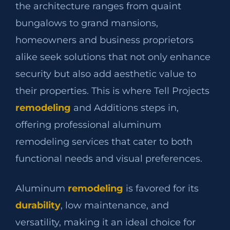
the architecture ranges from quaint
bungalows to grand mansions,
homeowners and business proprietors
alike seek solutions that not only enhance
security but also add aesthetic value to
their properties. This is where Tell Projects
remodeling
and Additions steps in,
offering professional aluminum
remodeling services that cater to both
functional needs and visual preferences.
Aluminum
remodeling
is favored for its
durability
, low maintenance, and
versatility, making it an ideal choice for